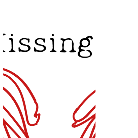
Revisiting LM Montgomery's Prince
Edward Island, this time in an audiobook
narrated by Megan Follows.