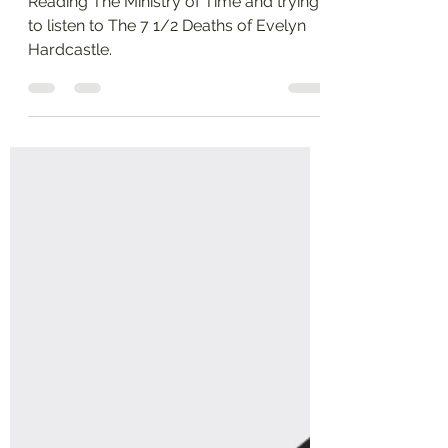
time travel
Reading The Ministry of Time and trying
to listen to The 7 1/2 Deaths of Evelyn
Hardcastle.