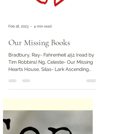
Feb 18, 2023
4 min read
Our Missing Books
Bradbury, Ray- Fahrenheit 451 (read by
Tim Robbins) Ng, Celeste- Our Missing
Hearts House, Silas- Lark Ascending
Once again, I'm pulling...