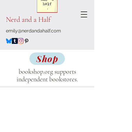
Nerd and a Half
emily@nerdandahalf.com
Shop
bookshop.org supports
independent bookstores.