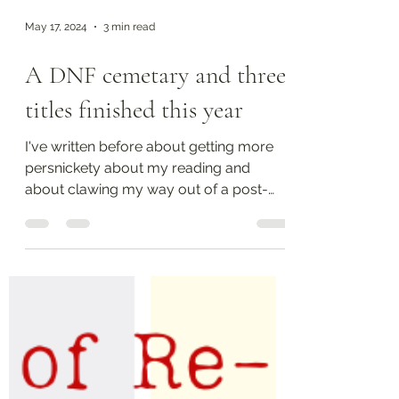
May 17, 2024
3 min read
A DNF cemetary and three
titles finished this year
I've written before about getting more
persnickety about my reading and
about clawing my way out of a post-
covid reading slump. While...