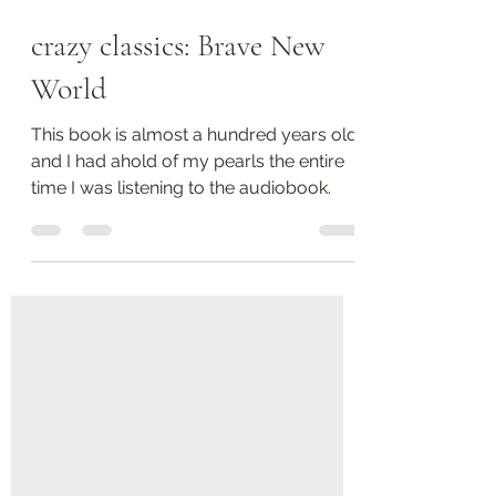
Aug 28, 2025
3 min read
crazy classics: Brave New
World
This book is almost a hundred years old,
and I had ahold of my pearls the entire
time I was listening to the audiobook.