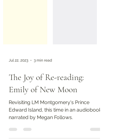
Jul 22, 2023
3 min read
The Joy of Re-reading:
Emily of New Moon