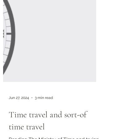
Jun 27, 2024
3 min read
Time travel and sort-of