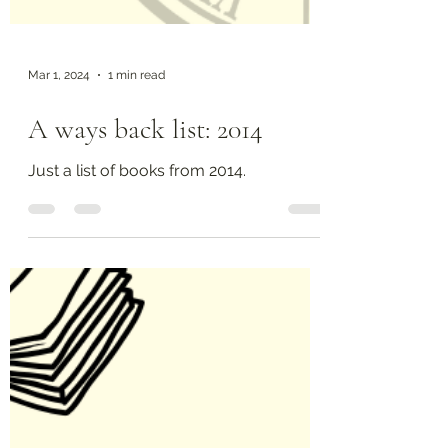
Mar 1, 2024
1 min read
A ways back list: 2014
Just a list of books from 2014.