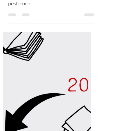
Before Times
A list of titles that were new in 2019, in
the semi-golden age before the
pestilence.