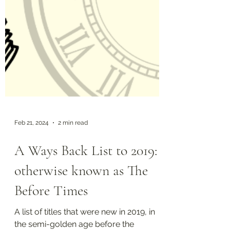
Feb 21, 2024
2 min read
A Ways Back List to 2019:
otherwise known as The