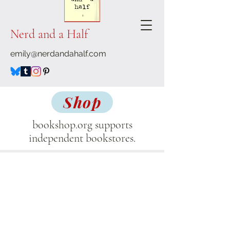
Nerd and a Half
emily@nerdandahalf.com
Shop
bookshop.org supports
independent bookstores.