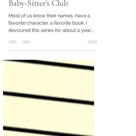
Favorite children's books:
Baby-Sitter's Club
Most of us know their names, have a
favorite character, a favorite book. I
devoured this series for about a year
and a half. I remember...