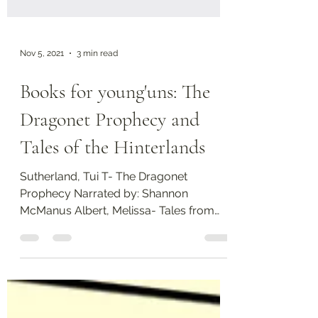
Nov 5, 2021
3 min read
Books for young'uns: The
Dragonet Prophecy and
Tales of the Hinterlands
Sutherland, Tui T- The Dragonet
Prophecy Narrated by: Shannon
McManus Albert, Melissa- Tales from
the Hinterland I don't know if I've...