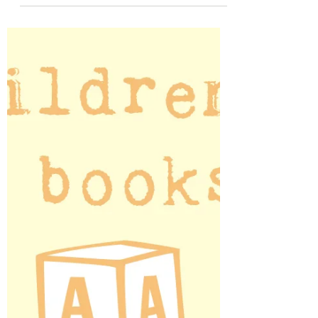
My elementary school library had a set
of movie monster books that absolutely
fascinated me.