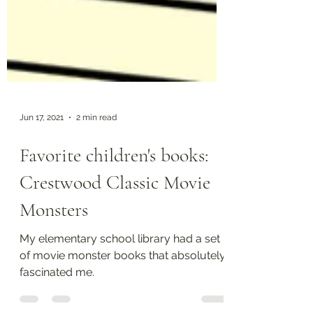
Jun 17, 2021
2 min read
Favorite children's books:
Crestwood Classic Movie
Monsters