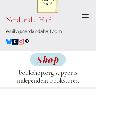
Nerd and a Half
emily@nerdandahalf.com
Shop
bookshop.org supports
independent bookstores.