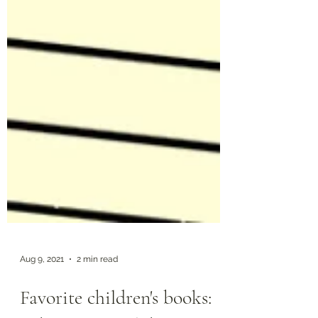
Aug 9, 2021
2 min read