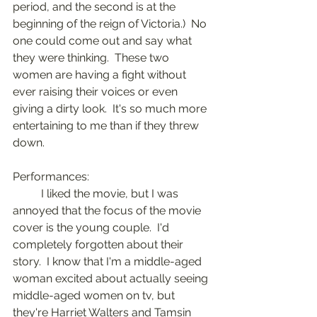
period, and the second is at the 
beginning of the reign of Victoria.)  No 
one could come out and say what  
they were thinking.  These two 
women are having a fight without 
ever raising their voices or even 
giving a dirty look.  It's so much more 
entertaining to me than if they threw 
down.
Performances:
	I liked the movie, but I was 
annoyed that the focus of the movie 
cover is the young couple.  I'd  
completely forgotten about their 
story.  I know that I'm a middle-aged 
woman excited about actually seeing 
middle-aged women on tv, but 
they're Harriet Walters and Tamsin 