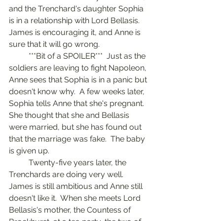
and the Trenchard's daughter Sophia 
is in a relationship with Lord Bellasis.  
James is encouraging it, and Anne is 
sure that it will go wrong.  
	***Bit of a SPOILER***  Just as the 
soldiers are leaving to fight Napoleon, 
Anne sees that Sophia is in a panic but 
doesn't know why.  A few weeks later, 
Sophia tells Anne that she's pregnant.  
She thought that she and Bellasis 
were married, but she has found out 
that the marriage was fake.  The baby 
is given up.
	Twenty-five years later, the 
Trenchards are doing very well.  
James is still ambitious and Anne still 
doesn't like it.  When she meets Lord 
Bellasis's mother, the Countess of 