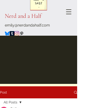
Nerd and a Half
emily@nerdandahalf.com
Post
All Posts