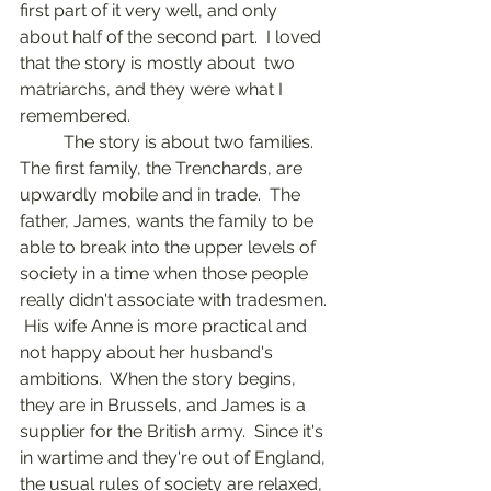
first part of it very well, and only 
about half of the second part.  I loved 
that the story is mostly about  two 
matriarchs, and they were what I 
remembered.	
	The story is about two families.  
The first family, the Trenchards, are 
upwardly mobile and in trade.  The 
father, James, wants the family to be 
able to break into the upper levels of 
society in a time when those people 
really didn't associate with tradesmen. 
 His wife Anne is more practical and 
not happy about her husband's 
ambitions.  When the story begins, 
they are in Brussels, and James is a 
supplier for the British army.  Since it's 
in wartime and they're out of England, 
the usual rules of society are relaxed, 