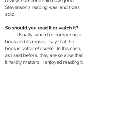
review, someone said how good 
Stevenson's reading was, and I was 
sold.
So should you read it or watch it?
	Usually, when I'm comparing a 
book and its movie, I say that the 
book is better 
of course
.  In this case, 
as I said before, they are so alike that 
it hardly matters.  I enjoyed reading it, 
watching it, and then re-visiting the 
book in audio.  There are always 
some nuances that are lost in an 
adaptation, but I love watching the 
costume dramas.  All those fancy 
dresses and the houses.  So, any 
which way, or all three!
Some links are affiliate links to 