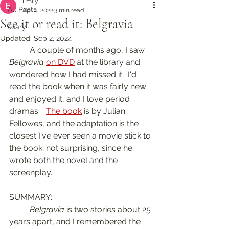
Emily
All Posts
Apr 4, 2022
3 min read
See it or read it: Belgravia
scary
Updated:
Sep 2, 2024
	A couple of months ago, I saw 
Belgravia
on DVD
 at the library and 
wondered how I had missed it.  I'd 
read the book when it was fairly new 
and enjoyed it, and I love period 
dramas.   
The book
 is by Julian 
Fellowes, and the adaptation is the 
closest I've ever seen a movie stick to 
the book; not surprising, since he 
wrote both the novel and the 
screenplay.  
SUMMARY:
Belgravia
 is two stories about 25 
years apart, and I remembered the 