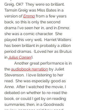
Greig, OK?  They were so brilliant.  
Tamsin Greig was Miss Bates in a 
version of 
Emma
 from a few years 
back, so this is only the second 
drama I've seen her in, and in 
Emma
, 
she was a comic character.  She 
played this very well.  Harriet Walters 
has been brilliant in probably a zillion 
period dramas.  (Loved her as Brutus 
in 
Julius Caeser
).  
	Another great performance is in 
the 
audiobook narration
 by Juliet 
Stevenson.  I love listening to her 
read.  She was especially good as 
Anne.  After I watched the movie, I 
debated on whether to re-read the 
book, or could I get by on reading 
summaries; then, in a Goodreads 