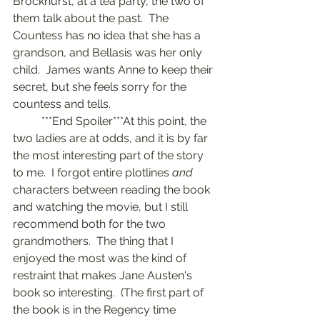
Brockhurst, at a tea party, the two of 
them talk about the past.  The 
Countess has no idea that she has a 
grandson, and Bellasis was her only 
child.  James wants Anne to keep their 
secret, but she feels sorry for the 
countess and tells.
	***End Spoiler***At this point, the 
two ladies are at odds, and it is by far 
the most interesting part of the story 
to me.  I forgot entire plotlines 
and
characters between reading the book 
and watching the movie, but I still 
recommend both for the two 
grandmothers.  The thing that I 
enjoyed the most was the kind of 
restraint that makes Jane Austen's 
book so interesting.  (The first part of 
the book is in the Regency time 