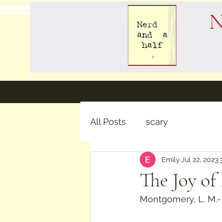
N
All Posts
scary
Emily
Jul 22, 2023
The Joy of
Montgomery, L. M.-