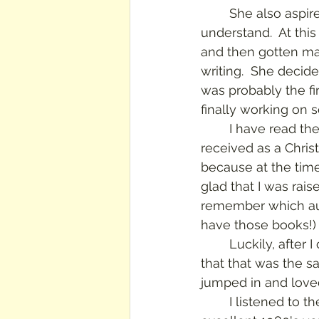
	She also aspires to be an author and poet, which no one in her family can 
understand.  At this
and then gotten mar
writing.  She decide
was probably the fi
finally working on s
	I have read these books over and over- I still have the trilogy in paperback, 
received as a Chri
because at the time,
glad that I was rais
remember which aunt
have those books!)
	Luckily, after 
that that was the s
jumped in and loved
	I listened to the audio version, narrated by Megan Follows, who starred in the 