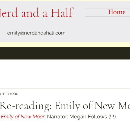
erd and a Half
Home
emily@nerdandahalf.com
3 min read
 Re-reading: Emily of New 
 
Emily of New Moon
 Narrator: Megan Follows (!!!)