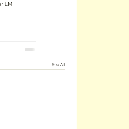
See All