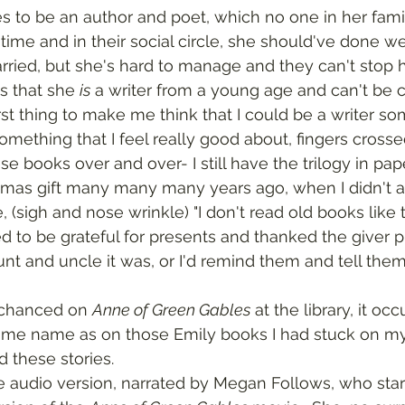
 time and in their social circle, she should've done we
ried, but she's hard to manage and they can't stop 
s that she 
is
 a writer from a young age and can't be c
rst thing to make me think that I could be a writer so
omething that I feel really good about, fingers crosse
stmas gift many many many years ago, when I didn't a
 (sigh and nose wrinkle) "I don't read old books like th
ed to be grateful for presents and thanked the giver pro
 and uncle it was, or I'd remind them and tell them th
I chanced on 
Anne of Green Gables
 at the library, it oc
ame name as on those Emily books I had stuck on my s
 these stories.  