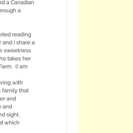
und a Canadian 
through a 
 and I share a 
me sweetness 
ho takes her 
arm.  (I am 
 family that 
er and 
e and 
d sight, 
nd which 