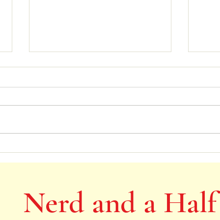
Victorian children being cured by
Child
being allowed to run out of doors
Anne
Nerd and a Half