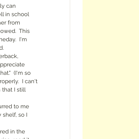
ll in school 
her from 
owed.  This 
meday.  I'm 
d.
ppreciate 
at."  (I'm so 
perly.  I can't 
at I still 
curred to me 
helf, so I 