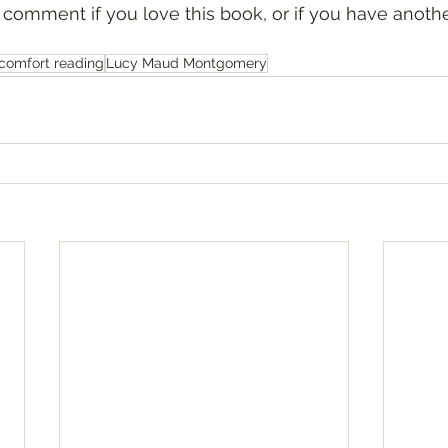
comfort reading
Lucy Maud Montgomery