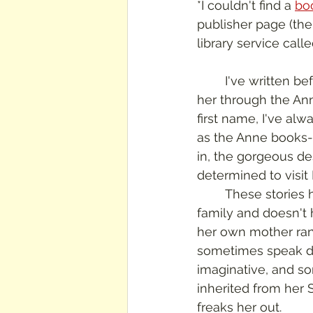
*I couldn't find a 
bo
publisher page (the t
library service call
	I've written before about how I love L. M. Montgomery's books.  I started reading 
her through the Ann
first name, I've al
as the Anne books- 
in, the gorgeous de
determined to visit
	These stories have a different streak of darkness in them.  Emily is living with 
family and doesn't h
her own mother ran
sometimes speak dis
imaginative, and so
inherited from her 
freaks her out.