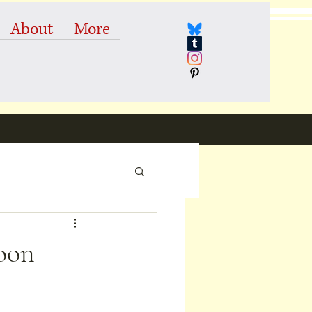
About
More
Moon