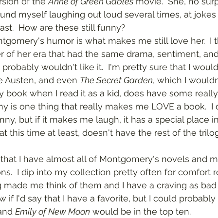
sion of the 
Anne of Green Gables
 movie.  She, no surpr
ound myself laughing out loud several times, at jokes 
ast.  How are these still funny?
r of her era that had the same drama, sentiment, an
probably wouldn't like it.  I'm pretty sure that I wouldn
 Austen, and even 
The Secret Garden
, which I wouldn
 book when I read it as a kid, does have some really f
nny is one thing that really makes me LOVE a book.  I
nny, but if it makes me laugh, it has a special place i
ons.  I dip into my collection pretty often for comfort r
made me think of them and I have a craving as bad 
w if I'd say that I have a favorite, but I could probably
and 
Emily of New Moon
 would be in the top ten.  