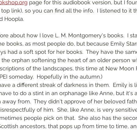
okshop.org
 page for this audiobook version, but I fo
op link), so you can find all the info.  I listened to it 
ed Hoopla.
e books, as most people do, but because Emily Starr
ways had a soft spot for her books.  They have the sa
the orphan softening the heart of an older person w
scriptions of the landscapes, this time at New Moon F
 PEI someday.  Hopefully in the autumn.)
ave to do a stint in an orphanage like Anne, but it's a
 away from.  They didn't approve of her beloved fath
respectfully of him.  She, like Anne, is very sensitiv
metimes people pick on that.  She also has the secon
Scottish ancestors, that pops up from time to time, a