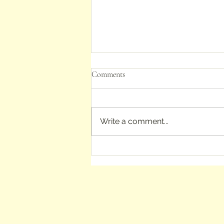
Comments
Write a comment...
In the footsteps of Jane Austen
and L. M. Montgomery: books
about their homes