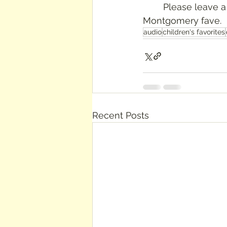
	Please leave a comment if you love this book, or if you have another LM 
Montgomery fave.
audio
children's favorites
Recent Posts