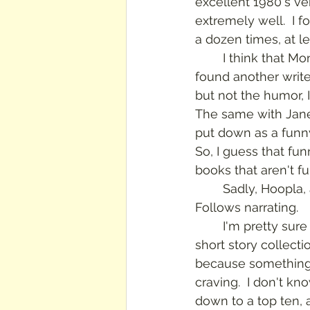
excellent 1980's ver
extremely well.  I f
a dozen times, at le
	I think that Montgomery's humor is what makes me still love her.  I think that if I 
found another write
but not the humor, I 
The same with Jane
put down as a funny
So, I guess that fu
books that aren't fu
	Sadly, Hoopla, at this time at least, doesn't have the rest of the trilogy with 
Follows narrating.
	I'm pretty sure that I have almost all of Montgomery's novels and most of the 
short story collecti
because something 
craving.  I don't kno
down to a top ten, 