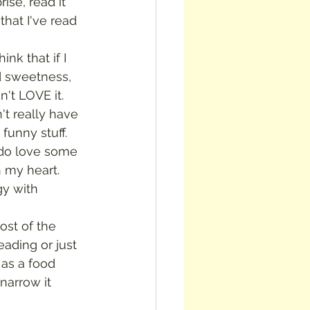
ise, read it 
that I've read 
d sweetness, 
't LOVE it.  
't really have 
unny stuff.  
 do love some 
n my heart.
eading or just 
as a food 
 narrow it 