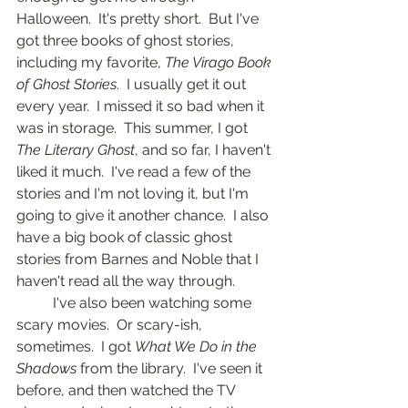
Halloween.  It's pretty short.  But I've 
got three books of ghost stories, 
including my favorite, 
The Virago Book 
of Ghost Stories
.  I usually get it out 
every year.  I missed it so bad when it 
was in storage.  This summer, I got 
The Literary Ghost
, and so far, I haven't 
liked it much.  I've read a few of the 
stories and I'm not loving it, but I'm 
going to give it another chance.  I also 
have a big book of classic ghost 
stories from Barnes and Noble that I 
haven't read all the way through.
	I've also been watching some 
scary movies.  Or scary-ish, 
sometimes.  I got 
What We Do in the 
Shadows
 from the library.  I've seen it 
before, and then watched the TV 