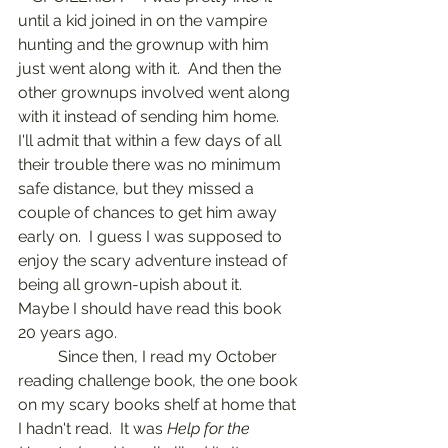
until a kid joined in on the vampire 
hunting and the grownup with him 
just went along with it.  And then the 
other grownups involved went along 
with it instead of sending him home.  
I'll admit that within a few days of all 
their trouble there was no minimum 
safe distance, but they missed a 
couple of chances to get him away 
early on.  I guess I was supposed to 
enjoy the scary adventure instead of 
being all grown-upish about it.  
Maybe I should have read this book 
20 years ago.
	Since then, I read my October 
reading challenge book, the one book 
on my scary books shelf at home that 
I hadn't read.  It was 
Help for the 