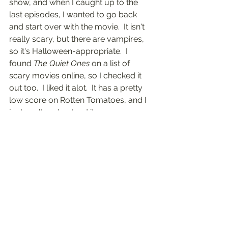
show, and when I caught up to the 
last episodes, I wanted to go back 
and start over with the movie.  It isn't 
really scary, but there are vampires, 
so it's Halloween-appropriate.  I 
found 
The Quiet Ones
 on a list of 
scary movies online, so I checked it 
out too.  I liked it alot.  It has a pretty 
low score on Rotten Tomatoes, and I 
just can't understand it.  
	I also watched 
The Craft
, 
Winchester
, and 
Fright Night
.  I liked 
them all.  I had never watched 
The 
Craft
 all the way through, beginning 
to end in one sitting.  I had seen 
Fright 
Night
 once.  I just got 
Practical Magic
on DVD, hurray!  And last year I got a 
digital 
The Haunting
, which I'll save for 
Halloween night, and I'll watch it with 