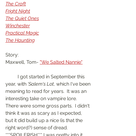
The Craft
Fright Night
The Quiet Ones
Winchester
Practical Magic
The Haunting
Story:
Maxwell, Tom- 
"We Salted Nannie"
	I got started in September this 
year, with 
'Salem's Lot
, which I've been 
meaning to read for years.  It was an 
interesting take on vampire lore.  
There were some gross parts.  I didn't 
think it was as scary as I expected, 
but it did build up a nice (is that the 
right word?) sense of dread.  
***SPOILERISH*** I was pretty into it 