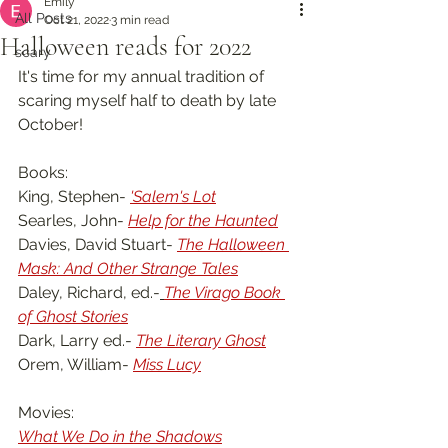
Emily
All Posts
Oct 21, 2022
3 min read
Halloween reads for 2022
scary
It's time for my annual tradition of 
scaring myself half to death by late 
October!
Books:
King, Stephen- 
'Salem's Lot
Searles, John- 
Help for the Haunted
Davies, David Stuart- 
The Halloween 
Mask: And Other Strange Tales
Daley, Richard, ed.-
The Virago Book 
of Ghost Stories
Dark, Larry ed.- 
The Literary Ghost
Orem, William- 
Miss Lucy
Movies:
What We Do in the Shadows