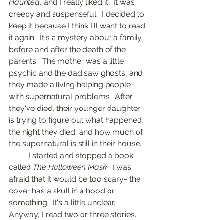
Haunted
, and I really liked it.  It was 
creepy and suspenseful.  I decided to 
keep it because I think I'll want to read 
it again.  It's a mystery about a family 
before and after the death of the 
parents.  The mother was a little 
psychic and the dad saw ghosts, and 
they made a living helping people 
with supernatural problems.  After 
they've died, their younger daughter 
is trying to figure out what happened 
the night they died, and how much of 
the supernatural is still in their house.
	I started and stopped a book 
called 
The Halloween Mask
.  I was 
afraid that it would be too scary- the 
cover has a skull in a hood or 
something.  It's a little unclear.  
Anyway, I read two or three stories.  