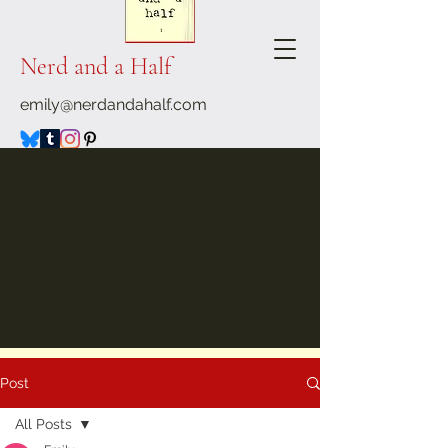
Nerd and a Half
emily@nerdandahalf.com
Post
All Posts