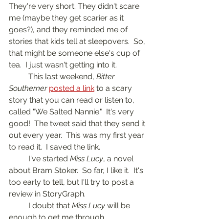
They're very short. They didn't scare 
me (maybe they get scarier as it 
goes?), and they reminded me of 
stories that kids tell at sleepovers.  So, 
that might be someone else's cup of 
tea.  I just wasn't getting into it.
	This last weekend, 
Bitter 
Southerner
posted a link
 to a scary 
story that you can read or listen to, 
called "We Salted Nannie."  It's very 
good!  The tweet said that they send it 
out every year.  This was my first year 
to read it.  I saved the link.
	I've started 
Miss Lucy
, a novel 
about Bram Stoker.  So far, I like it.  It's 
too early to tell, but I'll try to post a 
review in StoryGraph.
	I doubt that 
Miss Lucy
 will be 
enough to get me through 