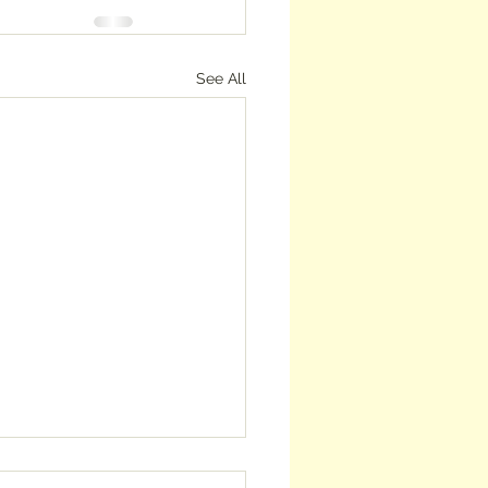
See All