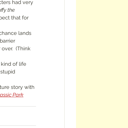
ffy the 
pect that for 
barrier 
over.  (Think 
stupid 
rassic Park