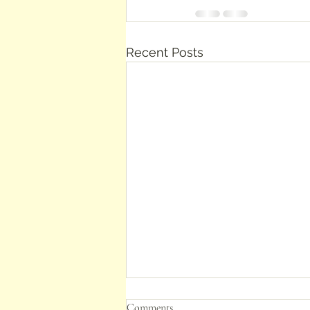
Recent Posts
Comments