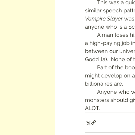
	This was a quick, fun read.  I was slightly annoyed that all the characters had very 
similar speech patt
Vampire Slayer
 was 
anyone who is a Scal
	A man loses his job after being laid-off by an evil billionaire, and by chance lands 
a high-paying job in
between our univers
Godzilla).  None of th
	Part of the book is an interesting look at how a completely different kind of life 
might develop on a 
billionaires are.
	Anyone who wants a sometimes funny, sometimes dramatic adventure story with 
monsters should give
ALOT.