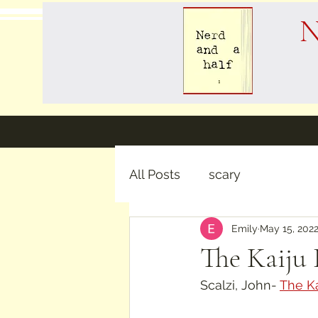
N
All Posts
scary
Emily
May 15, 202
The Kaiju 
Scalzi, John- 
The Ka