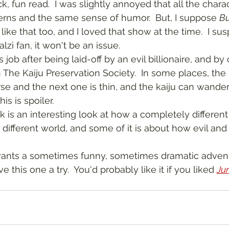
erns and the same sense of humor.  But, I suppose 
Bu
like that too, and I loved that show at the time.  I sus
zi fan, it won't be an issue.  
 The Kaiju Preservation Society.  In some places, the 
e and the next one is thin, and the kaiju can wander 
is is spoiler.
different world, and some of it is about how evil and 
 this one a try.  You'd probably like it if you liked 
Ju