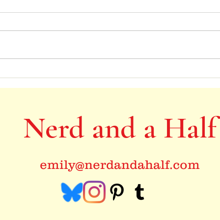
Books
I like big books, and I cannot lie
Nerd and a Half
emily@nerdandahalf.com