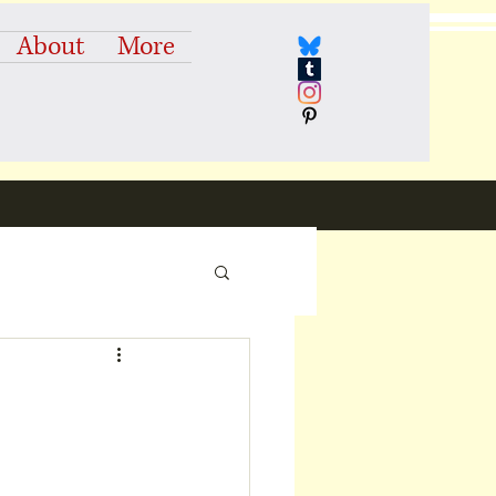
About
More