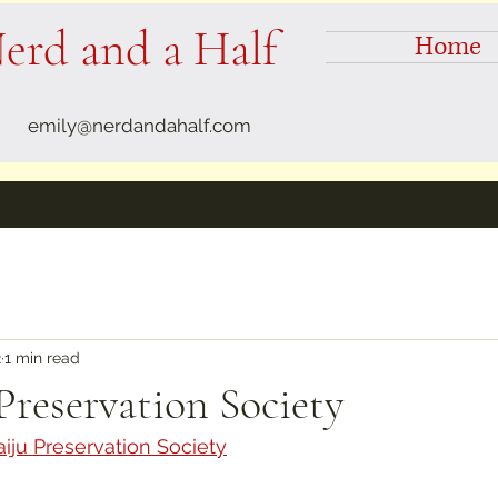
erd and a Half
Home
emily@nerdandahalf.com
2
1 min read
Preservation Society
iju Preservation Society