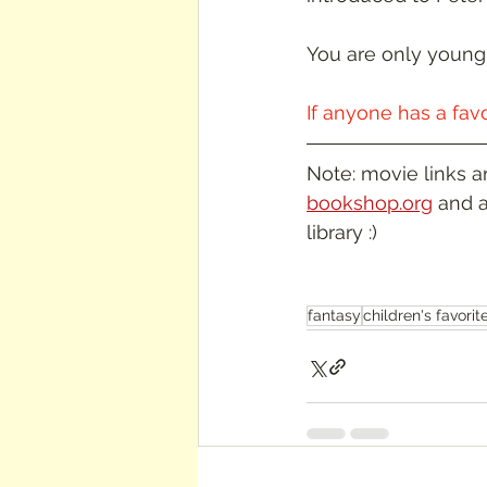
You are only young 
If anyone has a fav
Note: movie links a
bookshop.org
 and a
library :)
fantasy
children's favorit