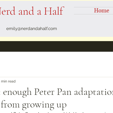
erd and a Half
Home
emily@nerdandahalf.com
 min read
 enough Peter Pan adaptatio
l from growing up