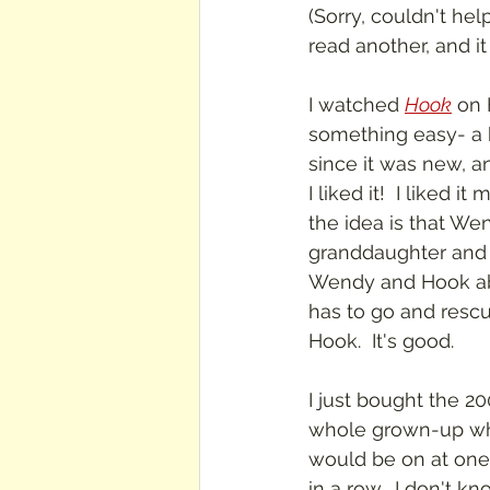
(Sorry, couldn't hel
read another, and i
I watched 
Hook
 on
something easy- a k
since it was new, 
I liked it!  I liked i
the idea is that We
granddaughter and b
Wendy and Hook abd
has to go and rescu
Hook.  It's good.
I just bought the 20
whole grown-up whe
would be on at one o
in a row.  I don't kn