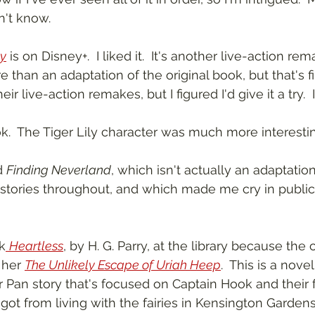
n't know.
y
 is on Disney+.  I liked it.  It's another live-action rem
than an adaptation of the original book, but that's fin
 live-action remakes, but I figured I'd give it a try.  I
.  The Tiger Lily character was much more interesting
d 
Finding Neverland
, which isn't actually an adaptation
 stories throughout, and which made me cry in public. 
k
Heartless
, by H. G. Parry, at the library because the
 her 
The Unlikely Escape of Uriah Heep
.  This is a novel
 Pan story that's focused on Captain Hook and their fr
got from living with the fairies in Kensington Garden