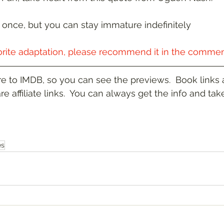
once, but you can stay immature indefinitely
orite adaptation, please recommend it in the commen
re to IMDB, so you can see the previews.  Book links a
re affiliate links.  You can always get the info and take
es