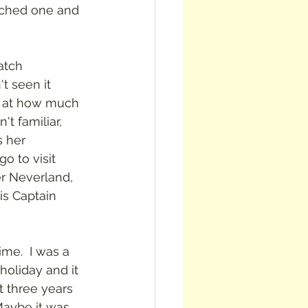
atched one and 
atch 
t seen it 
d at how much 
't familiar, 
 her 
o to visit 
r Neverland, 
is Captain 
ime.  I was a 
oliday and it 
t three years 
 Maybe it was 