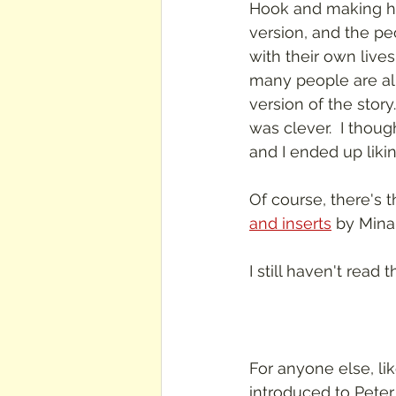
Hook and making his
version, and the pe
with their own lives 
many people are alr
version of the story
was clever.  I though
and I ended up liking
Of course, there's t
and inserts
 by Minal
I still haven't read 
For anyone else, l
introduced to Peter