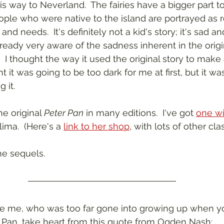
 way to Neverland.  The fairies have a bigger part to 
ople who were native to the island are portrayed as r
and needs.  It's definitely not a kid's story; it's sad an
eady very aware of the sadness inherent in the origin
.  I thought the way it used the original story to mak
t it was going to be too dark for me at first, but it was
 it.
he original 
Peter Pan
 in many editions.  I've got 
one wit
ima.  (Here's a 
link to her shop
, with lots of other clas
the sequels.
ike me, who was too far gone into growing up when y
 Pan, take heart from this quote from Ogden Nash: 