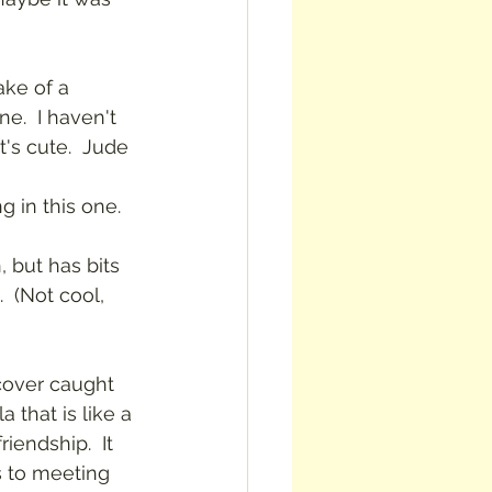
ake of a 
e.  I haven't 
t's cute.  Jude 
 in this one.
, but has bits 
 (Not cool, 
 cover caught 
la that is like a 
iendship.  It 
s to meeting 