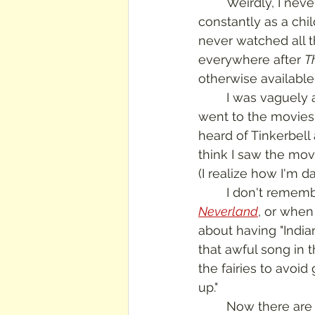
	Weirdly, I nev
constantly as a chil
never watched all t
everywhere after 
T
otherwise available 
	I was vaguely aware of the story about a flying kid who fought pirates, but when I 
went to the movies
heard of Tinkerbell
think I saw the mov
(I realize how I'm d
	I don't remem
Neverland
, or when 
about having "Indian
that awful song in 
the fairies to avoid 
up."
	Now there are more Peter Pan stories and movies than you can shake a hook at.  