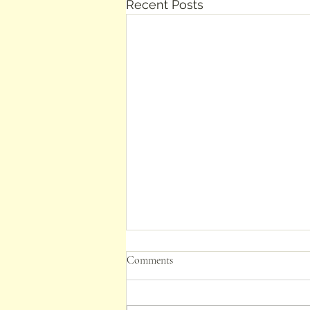
Recent Posts
Comments