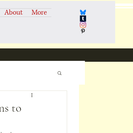
About
More
ns to