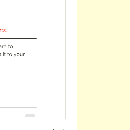
ts.
re to 
 it to your 