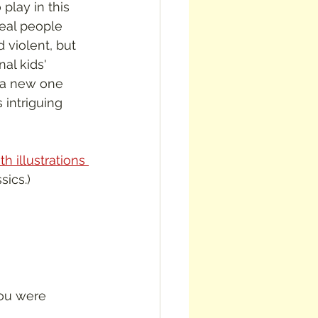
play in this 
eal people 
d violent, but 
al kids' 
e a new one 
 intriguing 
h illustrations 
sics.)
ou were 