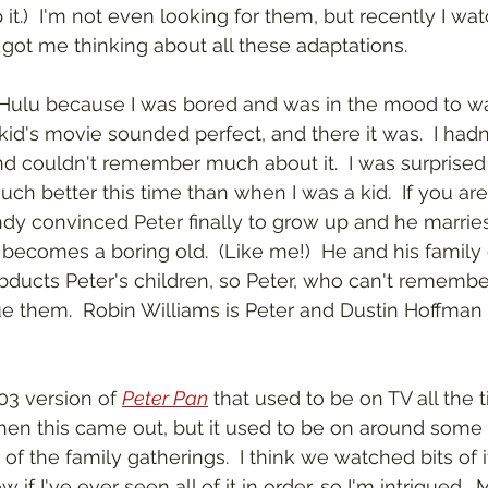
p it.)  I'm not even looking for them, but recently I w
t got me thinking about all these adaptations.
 Hulu because I was bored and was in the mood to w
id's movie sounded perfect, and there it was.  I hadn'
and couldn't remember much about it.  I was surprise
t much better this time than when I was a kid.  If you aren
ndy convinced Peter finally to grow up and he marries
ecomes a boring old.  (Like me!)  He and his family g
ucts Peter's children, so Peter, who can't remembe
e them.  Robin Williams is Peter and Dustin Hoffman 
03 version of 
Peter Pan
 that used to be on TV all the t
n this came out, but it used to be on around some h
f the family gatherings.  I think we watched bits of i
ow if I've ever seen all of it in order, so I'm intrigued. 