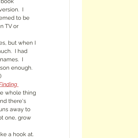
 book 
rsion.  I 
eemed to be 
n TV or 
 much.  I had 
names.  I 
ason enough.  
)
Finding 
the whole thing 
nd there's 
runs away to 
ept one, grow 