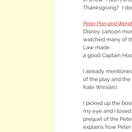
Thanksgiving?  I do
Peter Pan and Wend
Disney cartoon more 
watched many of their
Law made 
a good Captain Hook
I already mentione
of the play and the
Kate Winslet.)
I picked up the boo
my eye and I loved
prequel of the Peter
explains how Peter 