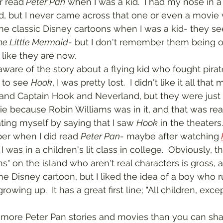
er read
 Peter Pan
 when I was a kid.  I had my nose in a
d, but I never came across that one or even a movie ve
he classic Disney cartoons when I was a kid- they s
he Little Mermaid
- but I don't remember them being o
like they are now.  
 to see 
Hook
, I was pretty lost.  I didn't like it all that
 and Captain Hook and Neverland, but they were just 
ie because Robin Williams was in it, and that was re
ating myself by saying that I saw 
Hook
 in the theaters.
ber when I did read 
Peter Pan
- maybe after watching
I was in a children's lit class in college.  Obviously, 
s" on the island who aren't real characters is gross, a
the Disney cartoon, but I liked the idea of a boy who 
growing up.  It has a great first line; "All children, exc