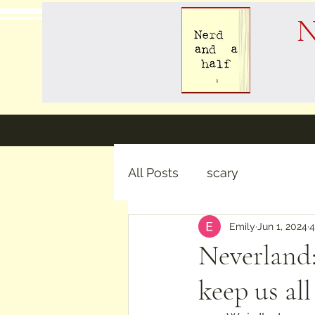
N
All Posts
scary
Emily
Jun 1, 2024
4
Neverland:
keep us al